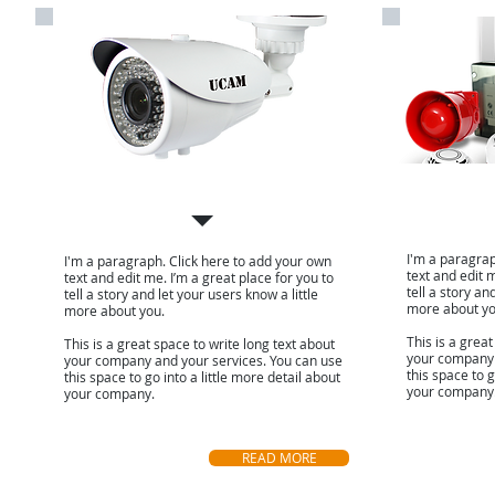
CCTV Camera
Fire alar
I'm a paragrap
I'm a paragraph. Click here to add your own
text and edit m
text and edit me. I’m a great place for you to
tell a story an
tell a story and let your users know a little
more about yo
more about you.
This is a great
This is a great space to write long text about
your company 
your company and your services. You can use
this space to g
this space to go into a little more detail about
your company
your company.
READ MORE