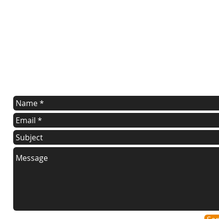
contact us
Contact us for a free estimate.