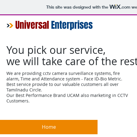
This site was designed with the
.com
web
Universal
Enterprises
You pick our service,
we will take care of the res
We are providing cctv camera surveillance systems, fire
alarm, Time and Attendance system - Face ID-Bio Metric.
Best service provide to our valuable customers all over
Tamilnadu Circle.
Our Best Performance Brand UCAM also marketing in CCTV
Customers.
Home