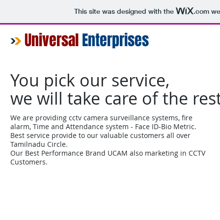
This site was designed with the
.com
web
Universal
Enterprises
You pick our service,
we will take care of the res
We are providing cctv camera surveillance systems, fire
alarm, Time and Attendance system - Face ID-Bio Metric.
Best service provide to our valuable customers all over
Tamilnadu Circle.
Our Best Performance Brand UCAM also marketing in CCTV
Customers.
Home