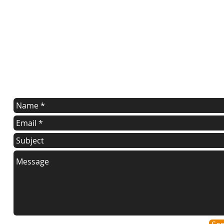
contact us
Contact us for a free estimate.