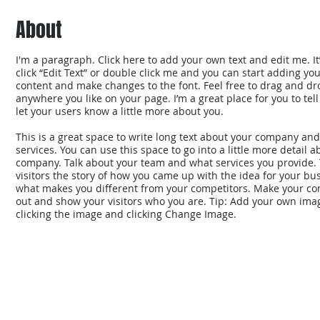
About
I'm a paragraph. Click here to add your own text and edit me. It’
click “Edit Text” or double click me and you can start adding yo
content and make changes to the font. Feel free to drag and d
anywhere you like on your page. I’m a great place for you to tell
let your users know a little more about you.
This is a great space to write long text about your company an
services. You can use this space to go into a little more detail 
company. Talk about your team and what services you provide. 
visitors the story of how you came up with the idea for your bu
what makes you different from your competitors. Make your c
out and show your visitors who you are. Tip: Add your own ima
clicking the image and clicking Change Image.